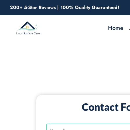
Skip
200+ 5-Star Reviews | 100% Quality Guaranteed!
to
content
Home
Contact F