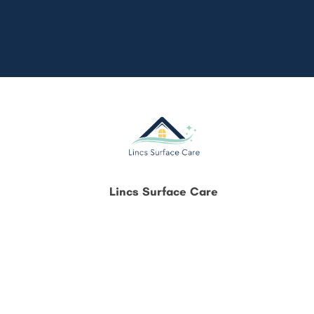
Lincs Surface Care