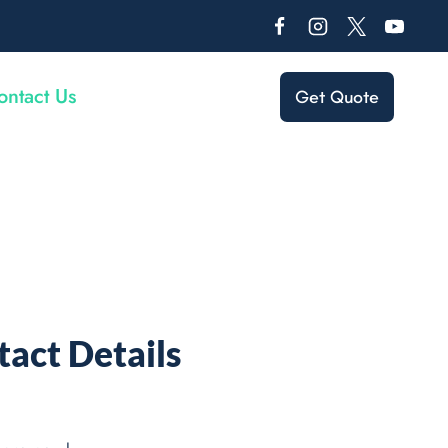
ontact Us
Get Quote
act Details