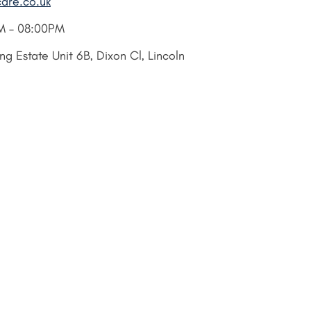
care.co.uk
M – 08:00PM
g Estate Unit 6B, Dixon Cl, Lincoln