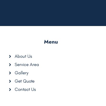
Menu
About Us
Service Area
Gallery
Get Quote
com/CleanAirCarpetCare
Contact Us