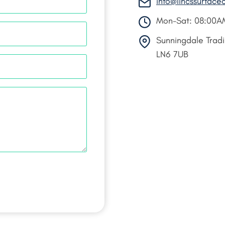
info@lincssurface
Mon-Sat: 08:00A
Sunningdale Tradin
LN6 7UB