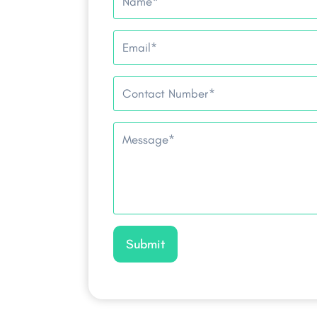
Submit