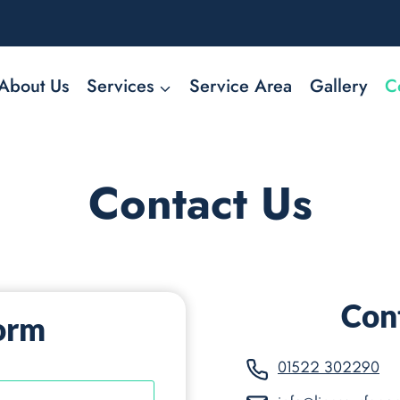
About Us
Services
Service Area
Gallery
C
Contact Us
Cont
orm
01522 302290