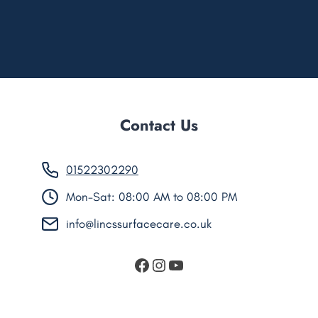
Contact Us
01522302290
Mon-Sat: 08:00 AM to 08:00 PM
info@lincssurfacecare.co.uk
https://www.facebook.
Instagram
YouTube