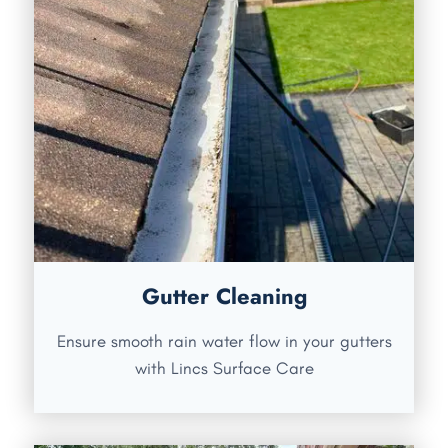
Gutter Cleaning
Ensure smooth rain water flow in your gutters
with Lincs Surface Care