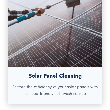
Solar Panel Cleaning
Restore the efficiency of your solar panels with
our eco-friendly soft wash service