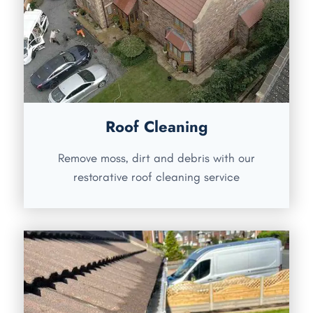
Roof Cleaning
Remove moss, dirt and debris with our
restorative roof cleaning service