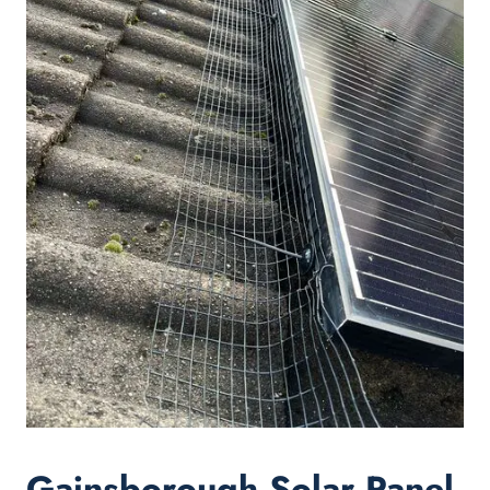
Gainsborough Solar Panel