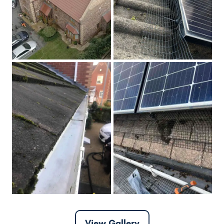
View Gallery