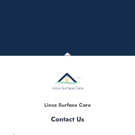
Lincs Surface Care
Contact Us