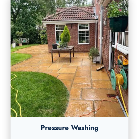
Pressure Washing