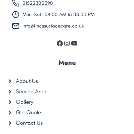
01522302290
Mon-Sat: 08:00 AM to 08:00 PM
info@lincssurfacecare.co.uk
https://www.facebook.
Instagram
YouTube
Menu
About Us
Service Area
Gallery
Get Quote
Contact Us