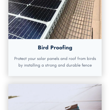
Bird Proofing
Protect your solar panels and roof from birds
by installing a strong and durable fence