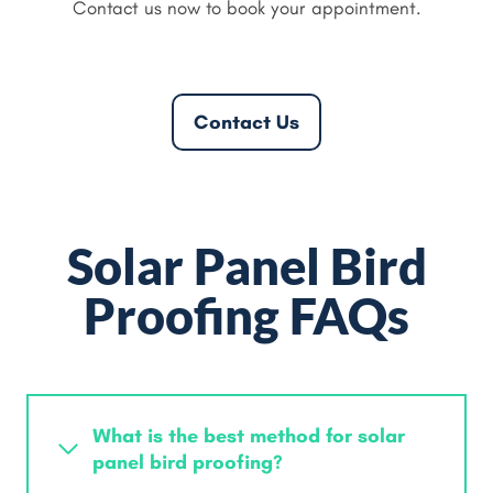
Contact us now to book your appointment.
Contact Us
Solar Panel Bird
Proofing FAQs
What is the best method for solar
panel bird proofing?