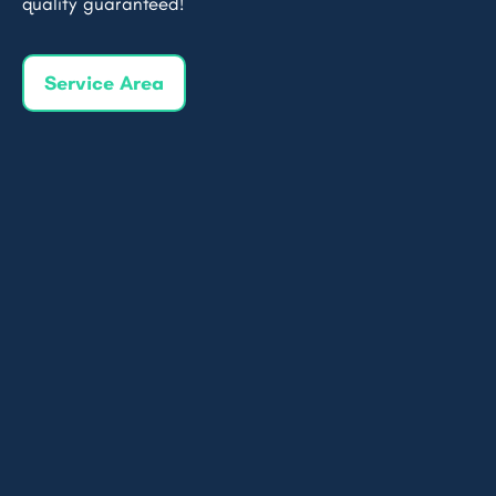
quality guaranteed!
Service Area