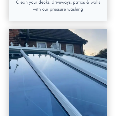
Clean your decks, driveways, patios & walls
with our pressure washing