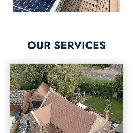
OUR SERVICES