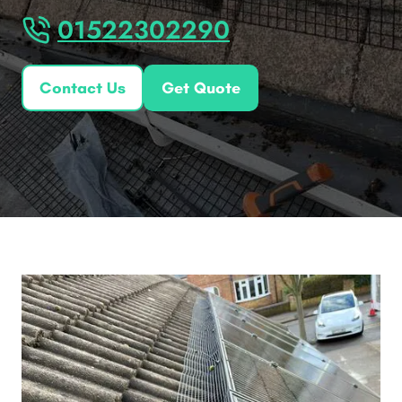
01522302290
Contact Us
Get Quote