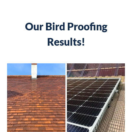
Our Bird Proofing
Results!