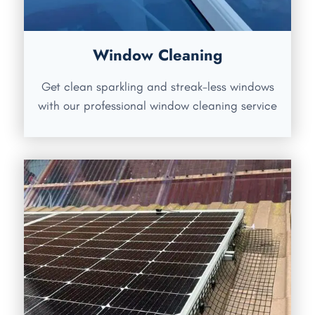
Window Cleaning
Get clean sparkling and streak-less windows
with our professional window cleaning service