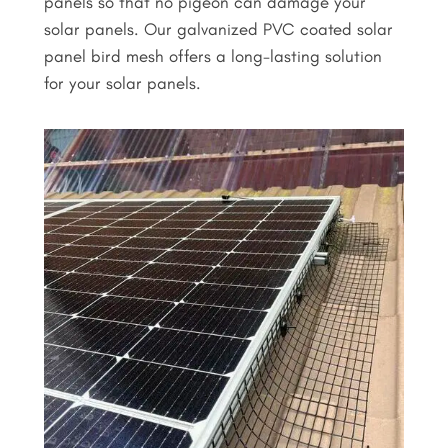
panels so that no pigeon can damage your
solar panels. Our galvanized PVC coated solar
panel bird mesh offers a long-lasting solution
for your solar panels.