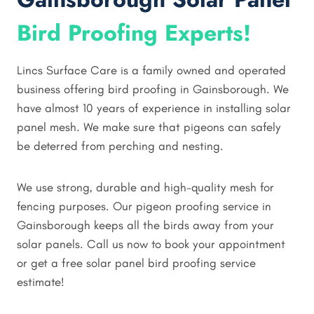
Bird Proofing Experts!
Lincs Surface Care is a family owned and operated
business offering bird proofing in Gainsborough. We
have almost 10 years of experience in installing solar
panel mesh. We make sure that pigeons can safely
be deterred from perching and nesting.
We use strong, durable and high-quality mesh for
fencing purposes. Our pigeon proofing service in
Gainsborough keeps all the birds away from your
solar panels. Call us now to book your appointment
or get a free solar panel bird proofing service
estimate!