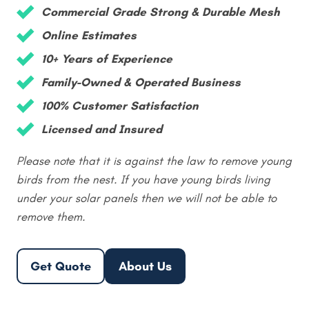
Commercial Grade Strong & Durable Mesh
Online Estimates
10+ Years of Experience
Family-Owned & Operated Business
100% Customer Satisfaction
Licensed and Insured
Please note that it is against the law to remove young
birds from the nest. If you have young birds living
under your solar panels then we will not be able to
remove them.
Get Quote
About Us