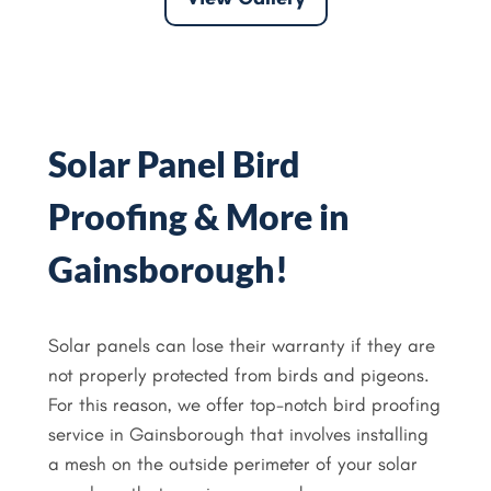
Solar Panel Bird
Proofing & More in
Gainsborough!
Solar panels can lose their warranty if they are
not properly protected from birds and pigeons.
For this reason, we offer top-notch bird proofing
service in Gainsborough that involves installing
a mesh on the outside perimeter of your solar