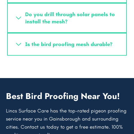
Do you drill through solar panels to
install the mesh?
Is the bird proofing mesh durable?
Best Bird Proofing Near You!
Lincs Surface Care has the top-rated pigeon proofing
service near you in Gainsborough and surrounding
cities. Contact us today to get a free estimate. 100%