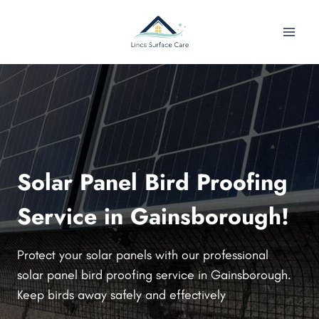
Skip
to
content
Solar Panel Bird Proofing
Service in Gainsborough!
Protect your solar panels with our professional
solar panel bird proofing service in Gainsborough.
Keep birds away safely and effectively