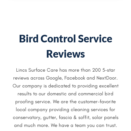
Bird Control Service
Reviews
Lincs Surface Care has more than 200 5-star
reviews across Google, Facebook and NextDoor.
Our company is dedicated to providing excellent
results to our domestic and commercial bird
proofing service. We are the customer-favorite
local company providing cleaning services for
conservatory, gutter, fascia & soffit, solar panels
and much more. We have a team you can trust.