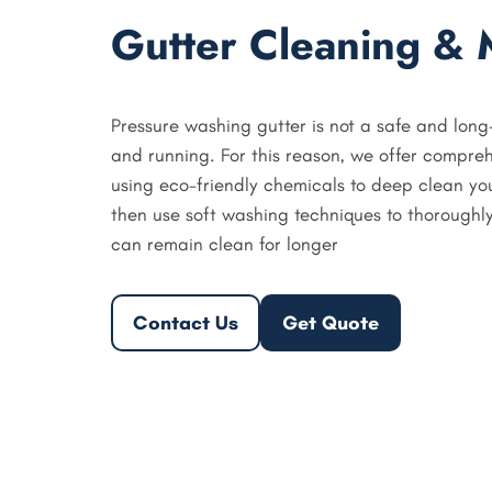
Gutter Cleaning & 
Pressure washing gutter is not a safe and long
and running. For this reason, we offer compreh
using eco-friendly chemicals to deep clean y
then use soft washing techniques to thoroughly
can remain clean for longer
Contact Us
Get Quote