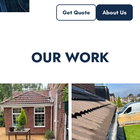
Get Quote
About Us
OUR WORK