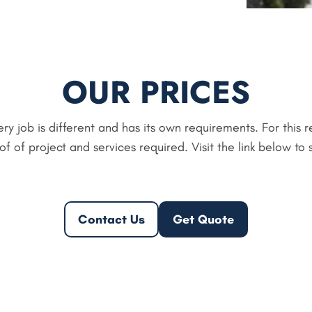
OUR PRICES
ry job is different and has its own requirements. For this 
 of project and services required. Visit the link below to 
Contact Us
Get Quote