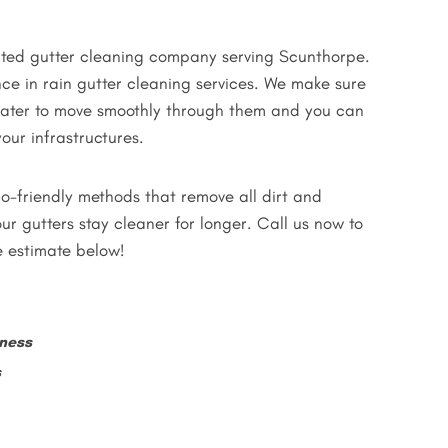
rated gutter cleaning company serving Scunthorpe.
ce in rain gutter cleaning services. We make sure
nwater to move smoothly through them and you can
our infrastructures.
o-friendly methods that remove all dirt and
ur gutters stay cleaner for longer. Call us now to
e estimate below!
ness
s