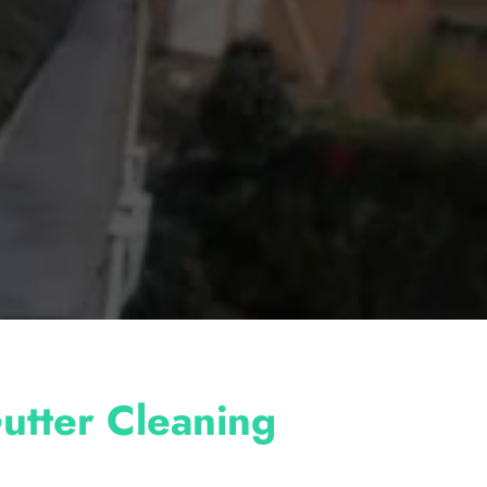
utter Cleaning