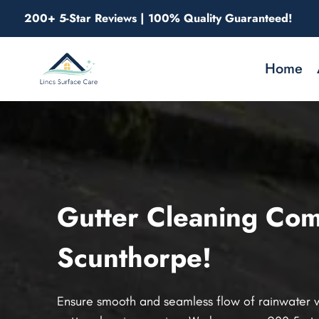
Skip
200+ 5-Star Reviews | 100% Quality Guaranteed!
to
content
Home
Gutter Cleaning Com
Scunthorpe!
Ensure smooth and seamless flow of rainwater w