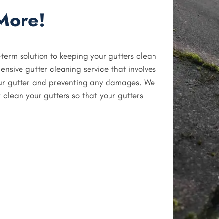
More!
-term solution to keeping your gutters clean
ensive gutter cleaning service that involves
our gutter and preventing any damages. We
 clean your gutters so that your gutters