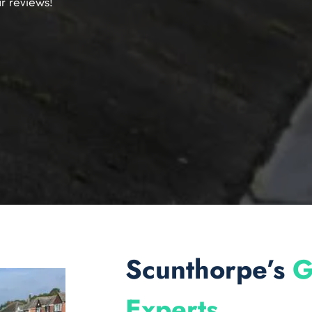
r reviews!
Scunthorpe’s
G
Experts