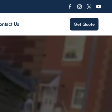
ontact Us
Get Quote