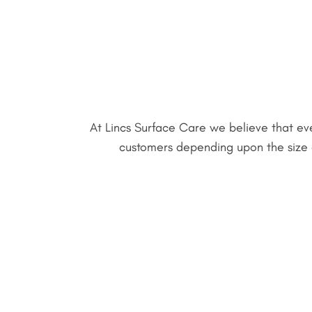
At Lincs Surface Care we believe that eve
customers depending upon the size of