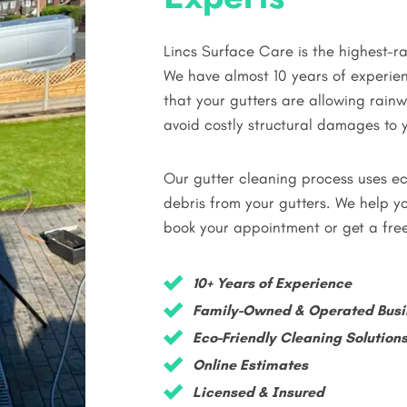
Lincs Surface Care is the highest-
We have almost 10 years of experien
that your gutters are allowing rai
avoid costly structural damages to y
Our gutter cleaning process uses ec
debris from your gutters. We help yo
book your appointment or get a fre
10+ Years of Experience
Family-Owned & Operated Busi
Eco-Friendly Cleaning Solution
Online Estimates
Licensed & Insured