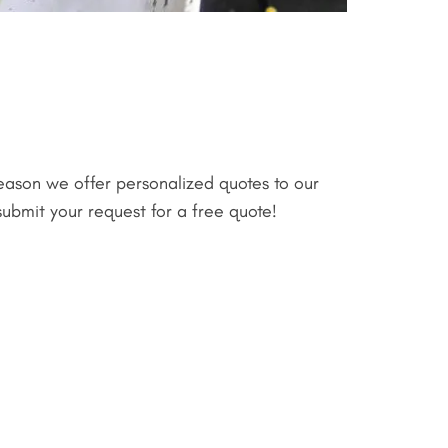
reason we offer personalized quotes to our
submit your request for a free quote!