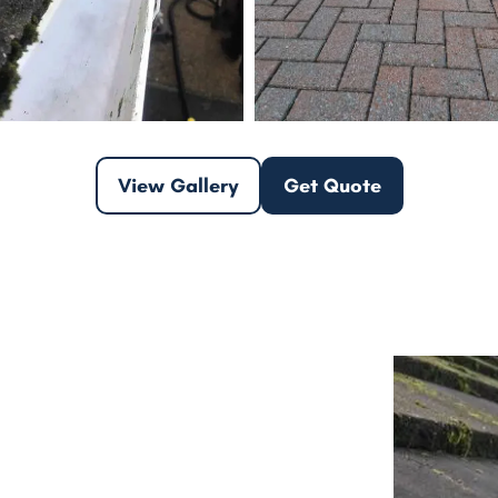
View Gallery
Get Quote