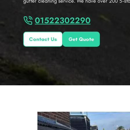
gutter cleaning service. We have over 200 5-sta
01522302290
Contact Us
Get Quote