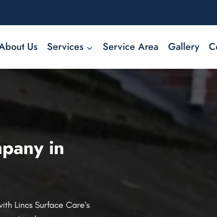
About Us
Services
Service Area
Gallery
C
pany in
ith Lincs Surface Care’s